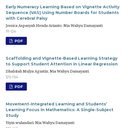
Early Numeracy Learning Based on Vignette Activity
Sequence (VAS) Using Number Boards for Students
with Cerebral Palsy
Jessica Aspasyah Henda Arianto, Nia Wahyu Damayanti
111-124
PDF
Scaffolding and Vignette-Based Learning Strategy
to Support Student Attention in Linear Regression
Dhabitah Mulya Agustin, Nia Wahyu Damayanti
125-134
PDF
Movement-Integrated Learning and Students’
Learning Focus in Mathematics: A Single-Subject
Study
Yiyin wulandari, Nia Wahyu Damayanti