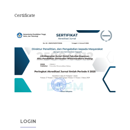
Certificate
LOGIN