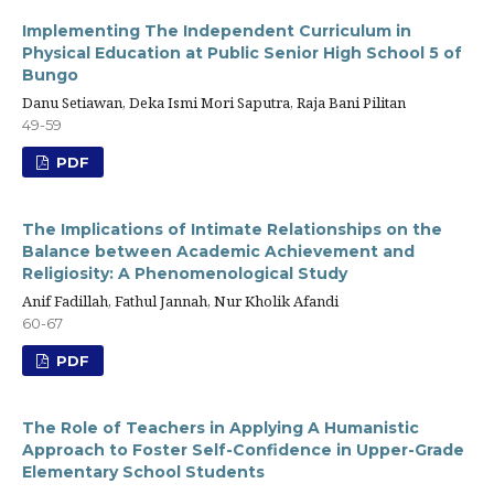
Implementing The Independent Curriculum in
Physical Education at Public Senior High School 5 of
Bungo
Danu Setiawan, Deka Ismi Mori Saputra, Raja Bani Pilitan
49-59
PDF
The Implications of Intimate Relationships on the
Balance between Academic Achievement and
Religiosity: A Phenomenological Study
Anif Fadillah, Fathul Jannah, Nur Kholik Afandi
60-67
PDF
The Role of Teachers in Applying A Humanistic
Approach to Foster Self-Confidence in Upper-Grade
Elementary School Students