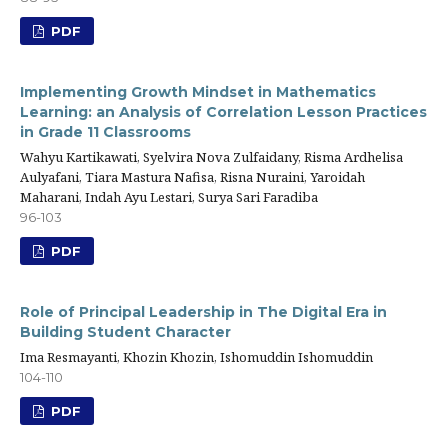
PDF
Implementing Growth Mindset in Mathematics
Learning: an Analysis of Correlation Lesson Practices
in Grade 11 Classrooms
Wahyu Kartikawati, Syelvira Nova Zulfaidany, Risma Ardhelisa
Aulyafani, Tiara Mastura Nafisa, Risna Nuraini, Yaroidah
Maharani, Indah Ayu Lestari, Surya Sari Faradiba
96-103
PDF
Role of Principal Leadership in The Digital Era in
Building Student Character
Ima Resmayanti, Khozin Khozin, Ishomuddin Ishomuddin
104-110
PDF