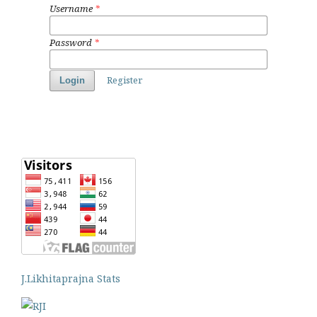
Username
*
Password
*
Register
Login
J.Likhitaprajna Stats