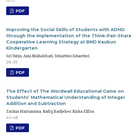
13-27
PDF
Improving the Social Skills of Students with ADHD
through the Implementation of the Think-Pair-Share
Cooperative Learning Strategy at BND Kaubun
Kindergarten
Sri Yatin, Aini Mahabbati, Ishartiwi Ishartiwi
28-39
PDF
The Effect of The Wordwall Educational Game on
Students’ Mathematical Understanding of Integer
Addition and Subtraction
Zazkia Hairunnisa, Rafiq Badjeber, Riska Elfira
40-48
PDF