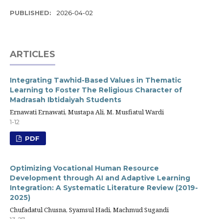
PUBLISHED:
2026-04-02
ARTICLES
Integrating Tawhid-Based Values in Thematic
Learning to Foster The Religious Character of
Madrasah Ibtidaiyah Students
Ernawati Ernawati, Mustapa Ali, M. Musfiatul Wardi
1-12
PDF
Optimizing Vocational Human Resource
Development through AI and Adaptive Learning
Integration: A Systematic Literature Review (2019-
2025)
Chufadatul Chusna, Syamsul Hadi, Machmud Sugandi