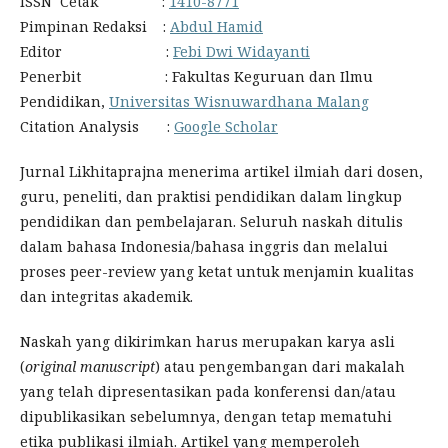
ISSN Cetak :
1410-8771
Pimpinan Redaksi :
Abdul Hamid
Editor :
Febi Dwi Widayanti
Penerbit : Fakultas Keguruan dan Ilmu
Pendidikan,
Universitas Wisnuwardhana Malang
Citation Analysis :
Google Scholar
Jurnal Likhitaprajna menerima artikel ilmiah dari dosen,
guru, peneliti, dan praktisi pendidikan dalam lingkup
pendidikan dan pembelajaran. Seluruh naskah ditulis
dalam bahasa Indonesia/bahasa inggris dan melalui
proses peer-review yang ketat untuk menjamin kualitas
dan integritas akademik.
Naskah yang dikirimkan harus merupakan karya asli
(
original manuscript
) atau pengembangan dari makalah
yang telah dipresentasikan pada konferensi dan/atau
dipublikasikan sebelumnya, dengan tetap mematuhi
etika publikasi ilmiah. Artikel yang memperoleh