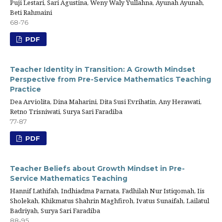
Puji Lestari, Sari Agustina, Weny Waly Yullahna, Ayunah Ayunah,
Beti Rahmaini
68-76
PDF
Teacher Identity in Transition: A Growth Mindset
Perspective from Pre-Service Mathematics Teaching
Practice
Dea Arviolita, Dina Maharini, Dita Susi Evrihatin, Any Herawati,
Retno Trisniwati, Surya Sari Faradiba
77-87
PDF
Teacher Beliefs about Growth Mindset in Pre-
Service Mathematics Teaching
Hannif Lathifah, Indhiadma Parnata, Fadhilah Nur Istiqomah, Iis
Sholekah, Khikmatus Shahrin Maghfiroh, Ivatus Sunaifah, Lailatul
Badriyah, Surya Sari Faradiba
88-95