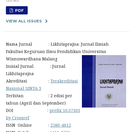
135-145
PDF
VIEW ALL ISSUES
Nama Jurnal : Likhitaprajna: Jurnal Ilmiah
Fakultas Keguruan Ilmu Pendidikan Universitas
Wisnuwardhana Malang
Inisial Jurnal : Jurnal
Likhitaprajna
Akreditasi :
Terakreditasi
Nasional SINTA 3
Terbitan : 2 edisi per
tahun (April dan September)
DOI :
prefix 10.37303
by Crossref
ISSN Online :
2580-4812