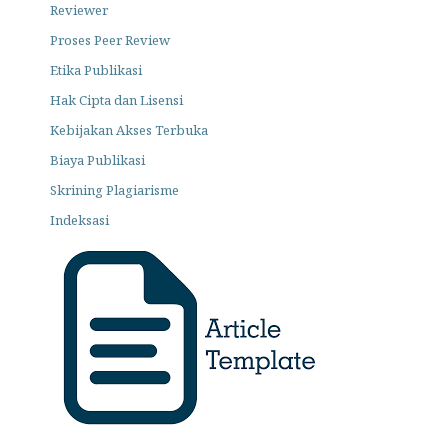
Reviewer
Proses Peer Review
Etika Publikasi
Hak Cipta dan Lisensi
Kebijakan Akses Terbuka
Biaya Publikasi
Skrining Plagiarisme
Indeksasi