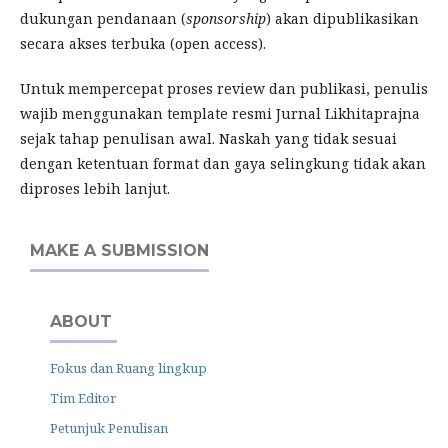
dukungan pendanaan (
sponsorship
) akan dipublikasikan
secara akses terbuka (open access).
Untuk mempercepat proses review dan publikasi, penulis
wajib menggunakan template resmi Jurnal Likhitaprajna
sejak tahap penulisan awal. Naskah yang tidak sesuai
dengan ketentuan format dan gaya selingkung tidak akan
diproses lebih lanjut.
MAKE A SUBMISSION
ABOUT
Fokus dan Ruang lingkup
Tim Editor
Petunjuk Penulisan