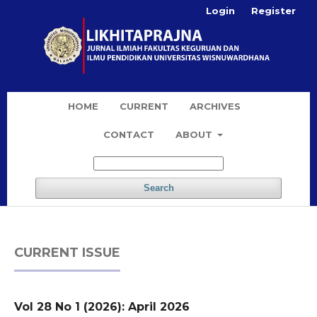
Login
Register
HOME
CURRENT
ARCHIVES
CONTACT
ABOUT
Search
CURRENT ISSUE
Vol 28 No 1 (2026): April 2026